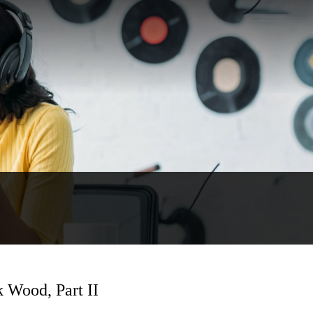
k Wood, Part II