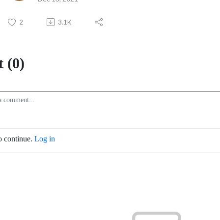
2
3.1K
 (0)
o continue.
Log in