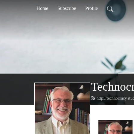
Home
Subscribe
Profile
Technoc
http://technocracy.stu