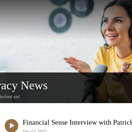
racy News
dio/feed.xml
Financial Sense Interview with Patric
Dec 13, 2021