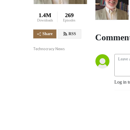
1.4M
269
Downloads
Episodes
Share
RSS
Comment
Technocracy News
Log in t