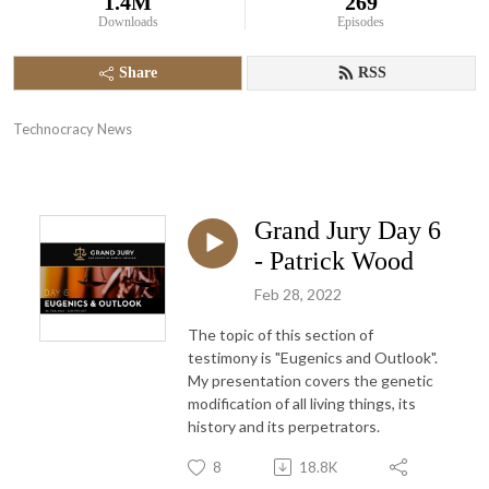
1.4M
269
Downloads
Episodes
Share
RSS
Technocracy News
Grand Jury Day 6
- Patrick Wood
Feb 28, 2022
The topic of this section of
testimony is "Eugenics and Outlook".
My presentation covers the genetic
modification of all living things, its
history and its perpetrators.
8
18.8K