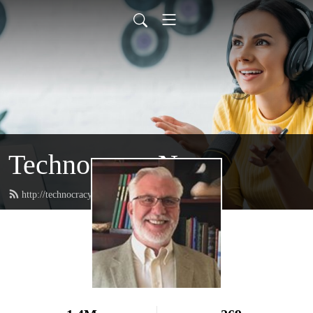
Technocracy News
http://technocracy.studio/feed.xml