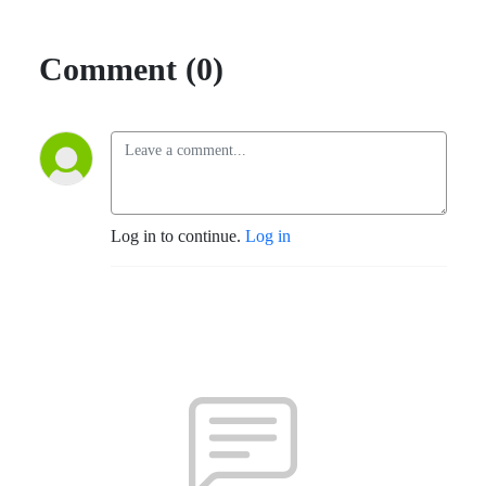
Comment (0)
Log in to continue.
Log in