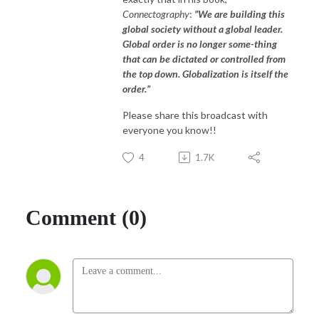
Connectography
:
”We are building this
global society without a global leader.
Global order is no longer some-thing
that can be dictated or controlled from
the top down. Globalization is itself the
order.”
Please share this broadcast with
everyone you know!!
4
1.7K
Comment (0)