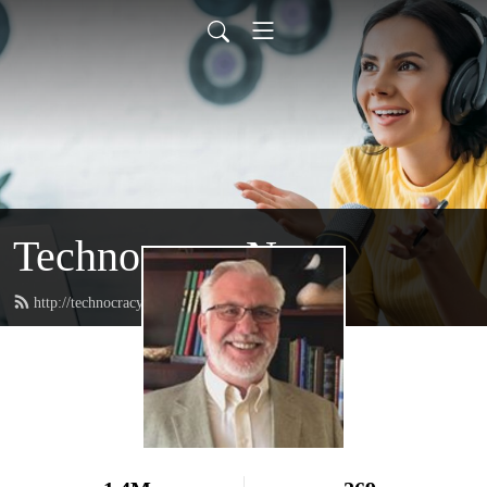
Technocracy News
http://technocracy.studio/feed.xml