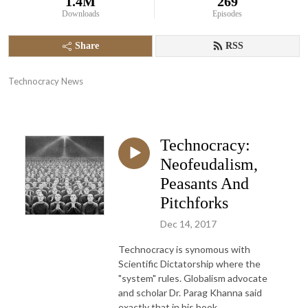
1.4M
269
Downloads
Episodes
Share
RSS
Technocracy News
Technocracy:
Neofeudalism,
Peasants And
Pitchforks
Dec 14, 2017
Technocracy is synomous with
Scientific Dictatorship where the
"system" rules. Globalism advocate
and scholar Dr. Parag Khanna said
exactly that in his book,