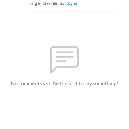
Log in to continue.
Log in
No comments yet. Be the first to say something!