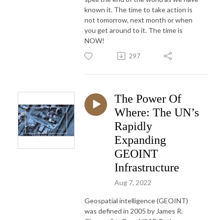
known it. The time to take action is
not tomorrow, next month or when
you get around to it. The time is
NOW!
297
The Power Of
Where: The UN’s
Rapidly
Expanding
GEOINT
Infrastructure
Aug 7, 2022
Geospatial intelligence (GEOINT)
was defined in 2005 by James R.