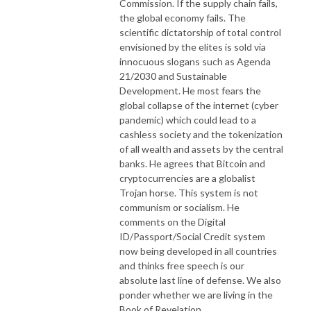
Commission. If the supply chain fails,
the global economy fails. The
scientific dictatorship of total control
envisioned by the elites is sold via
innocuous slogans such as Agenda
21/2030 and Sustainable
Development. He most fears the
global collapse of the internet (cyber
pandemic) which could lead to a
cashless society and the tokenization
of all wealth and assets by the central
banks. He agrees that Bitcoin and
cryptocurrencies are a globalist
Trojan horse. This system is not
communism or socialism. He
comments on the Digital
ID/Passport/Social Credit system
now being developed in all countries
and thinks free speech is our
absolute last line of defense. We also
ponder whether we are living in the
Book of Revelation.