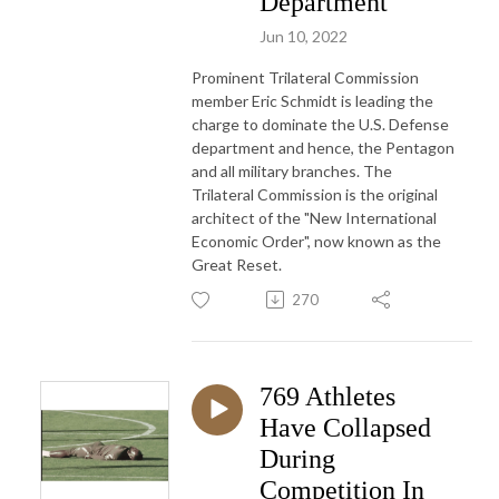
Department
Jun 10, 2022
Prominent Trilateral Commission
member Eric Schmidt is leading the
charge to dominate the U.S. Defense
department and hence, the Pentagon
and all military branches. The
Trilateral Commission is the original
architect of the "New International
Economic Order", now known as the
Great Reset.
270
769 Athletes
Have Collapsed
During
Competition In