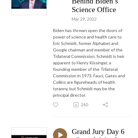
Behind Biden’s
Science Office
Mar 29, 2022
Biden has thrown open the doors of
power of science and health care to
Eric Schmidt, former Alphabet and
Google chairman and member of the
Trilateral Commission. Schmidt is heir
apparent to Henry Kissinger, a
founding member of the Trilateral
Commission in 1973. Fauci, Gates and
Collins are figureheads of health
tyranny, but Schmidt may be the
principal director.
240
Grand Jury Day 6