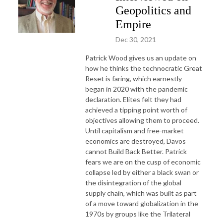
Geopolitics and
Empire
Dec 30, 2021
Patrick Wood gives us an update on
how he thinks the technocratic Great
Reset is faring, which earnestly
began in 2020 with the pandemic
declaration. Elites felt they had
achieved a tipping point worth of
objectives allowing them to proceed.
Until capitalism and free-market
economics are destroyed, Davos
cannot Build Back Better. Patrick
fears we are on the cusp of economic
collapse led by either a black swan or
the disintegration of the global
supply chain, which was built as part
of a move toward globalization in the
1970s by groups like the Trilateral