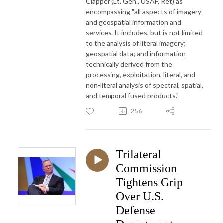
Clapper (Lt. Gen., USAF, Ret) as
encompassing "all aspects of imagery
and geospatial information and
services. It includes, but is not limited
to the analysis of literal imagery;
geospatial data; and information
technically derived from the
processing, exploitation, literal, and
non-literal analysis of spectral, spatial,
and temporal fused products."
256
Trilateral
Commission
Tightens Grip
Over U.S.
Defense