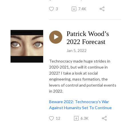
3
7.4K
Patrick Wood’s
2022 Forecast
Jan 5, 2022
Technocracy made huge strides in
2020-2021, but will it continue in
2022? I take a look at social
engineering, mass formation, the
levers of control and potential events
in 2022.
Beware 2022: Technocracy’s War
Against Humanity Set To Continue
12
6.3K