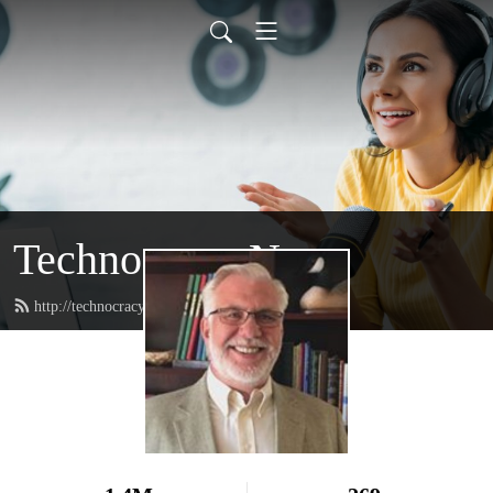
Technocracy News
http://technocracy.studio/feed.xml