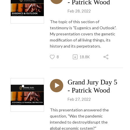
- Patrick Wood
Feb 28, 2022
The topic of this section of
testimony is "Eugenics and Outlook".
My presentation covers the genetic
modification of all living things, its
history and its perpetrators.
8
18.8K
Grand Jury Day 5
- Patrick Wood
Feb 27, 2022
This presentation answered the
question, "Was the pandemic
intended to destroy/disrupt the
global economic system?"