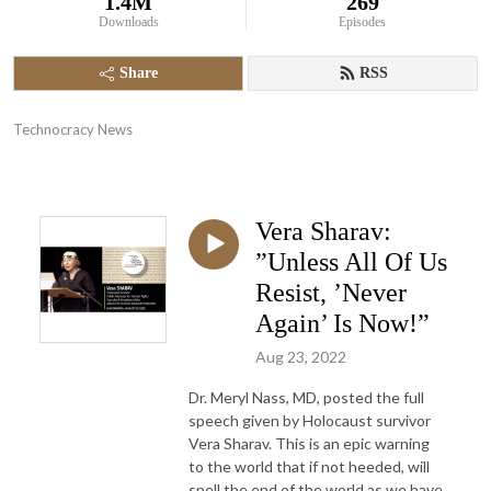
1.4M
269
Downloads
Episodes
Share
RSS
Technocracy News
Vera Sharav:
”Unless All Of Us
Resist, ’Never
Again’ Is Now!”
Aug 23, 2022
Dr. Meryl Nass, MD, posted the full
speech given by Holocaust survivor
Vera Sharav. This is an epic warning
to the world that if not heeded, will
spell the end of the world as we have