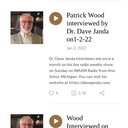
Patrick Wood
interviewed by
Dr. Dave Janda
on1-2-22
Jan 2, 2022
Dr. Dave Janda interviews me once a
month on his live radio weekly show
on Sunday on WAAM Radio from Ann
Arbor, Michigan. You can visit his
website at https://davejanda.com/.
4
3.7K
Wood
Interviewed on