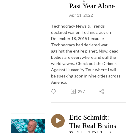
Past Year Alone
Apr 11, 2022
Technocracy News & Trends
declared war on Technocracy on
December 18, 2015 because
Technocracy had declared war
against the entire planet. Now, dead
bodies are everywhere and still the
world yawns. Check out the Crimes
Against Humanity Tour where I will
be speaking soon in nine cities across
America.
297
Eric Schmidt:
The Real Brains